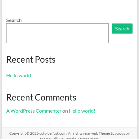
Search
Search
Recent Posts
Hello world!
Recent Comments
A WordPress Commenter
on
Hello world!
Copyright © 2026
cctv-belfast.com
. All rights reserved. Theme
Spacious
by
ThemeGrill. Powered by:
WordPress
.