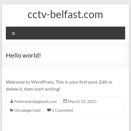
Skip
cctv-belfast.com
to
content
Menu
Hello world!
Welcome to WordPress. This is your first post. Edit or
delete it, then start writing!
fmbireland@gmail.com
March 15, 2023
Uncategorized
1 Comment