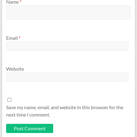
Name
*
Email
*
Website
Save my name, email, and website in this browser for the
next time I comment.