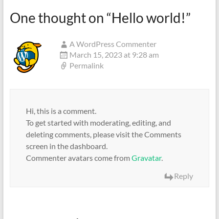
One thought on “
Hello world!
”
A WordPress Commenter
March 15, 2023 at 9:28 am
Permalink
Hi, this is a comment.
To get started with moderating, editing, and
deleting comments, please visit the Comments
screen in the dashboard.
Commenter avatars come from
Gravatar
.
Reply