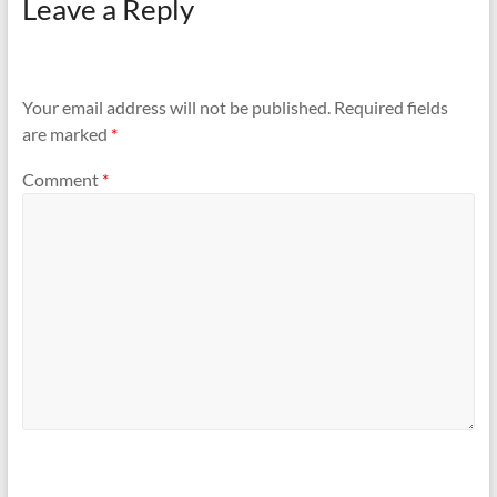
Leave a Reply
Your email address will not be published.
Required fields
are marked
*
Comment
*